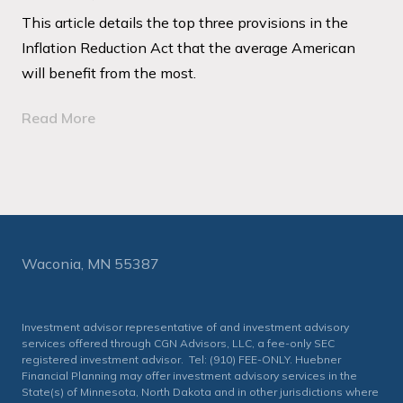
This article details the top three provisions in the
Inflation Reduction Act that the average American
will benefit from the most.
Read More
Waconia, MN 55387
Investment advisor representative of and investment advisory
services offered through CGN Advisors, LLC, a fee-only SEC
registered investment advisor. Tel: (910) FEE-ONLY. Huebner
Financial Planning may offer investment advisory services in the
State(s) of Minnesota, North Dakota and in other jurisdictions where