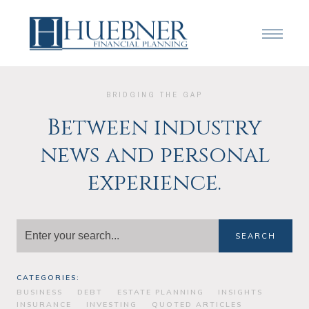
BRIDGING THE GAP
Between industry
news and personal
experience.
SEARCH
CATEGORIES:
BUSINESS
DEBT
ESTATE PLANNING
INSIGHTS
INSURANCE
INVESTING
QUOTED ARTICLES