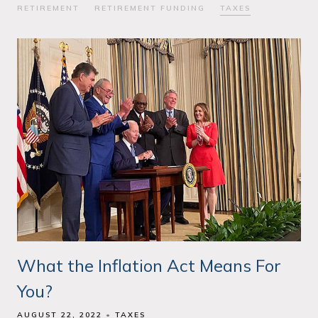
RETIREMENT
RETIREMENT FUNDING
TAXES
What the Inflation Act Means For
You?
AUGUST 22, 2022
TAXES